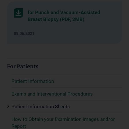
for Punch and Vacuum-Assisted
Breast Biopsy (PDF, 2MB)
08.06.2021
For Patients
Patient Information
Exams and Interventional Procedures
Patient Information Sheets
How to Obtain your Examination Images and/or
Report