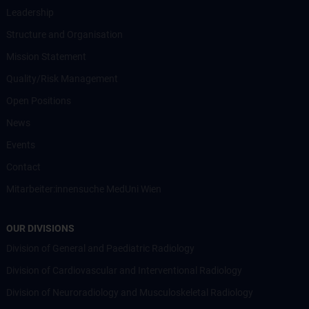
Leadership
Structure and Organisation
Mission Statement
Quality/Risk Management
Open Positions
News
Events
Contact
Mitarbeiter:innensuche MedUni Wien
OUR DIVISIONS
Division of General and Paediatric Radiology
Division of Cardiovascular and Interventional Radiology
Division of Neuroradiology and Musculoskeletal Radiology