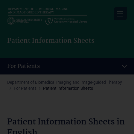
Skip
to
main
content
Patient Information Sheets
For Patients
Department of Biomedical Imaging and Image-guided Therapy
For Patients
Patient Information Sheets
Patient Information Sheets in
English