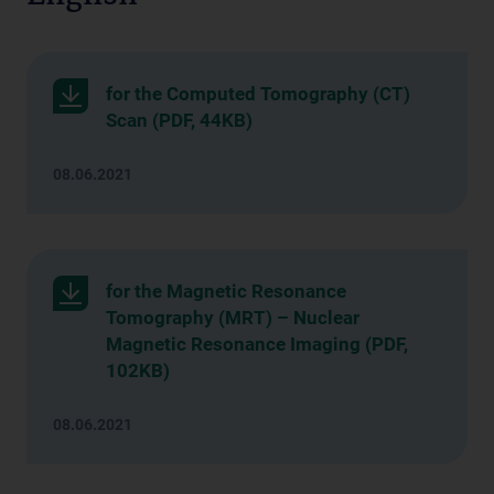
for the Computed Tomography (CT)
Scan (PDF, 44KB)
08.06.2021
for the Magnetic Resonance
Tomography (MRT) – Nuclear
Magnetic Resonance Imaging (PDF,
102KB)
08.06.2021