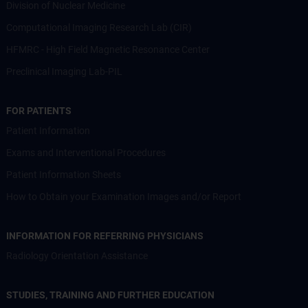
Division of Nuclear Medicine
Computational Imaging Research Lab (CIR)
HFMRC - High Field Magnetic Resonance Center
Preclinical Imaging Lab-PIL
FOR PATIENTS
Patient Information
Exams and Interventional Procedures
Patient Information Sheets
How to Obtain your Examination Images and/or Report
INFORMATION FOR REFERRING PHYSICIANS
Radiology Orientation Assistance
STUDIES, TRAINING AND FURTHER EDUCATION