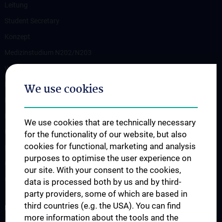
Leitung
Student Secretary
Konzept
Medizinstudium N202/N203
Wahlfächer
Famulaturen
We use cookies
Klinisch-Praktisches Jahr
Diplomarbeiten und Dissertationen
We use cookies that are technically necessary
Ultraschallausbildung
for the functionality of our website, but also
cookies for functional, marketing and analysis
PhD Program
purposes to optimise the user experience on
Observers & Fellows
our site. With your consent to the cookies,
Guest Lectures
data is processed both by us and by third-
party providers, some of which are based in
third countries (e.g. the USA). You can find
RESEARCH
more information about the tools and the
Research Groups