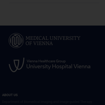
ABOUT US
Department of Biomedical Imaging and Image-guided Therapy