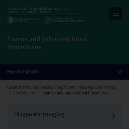
Skip
to
main
content
Exams and Interventional
Procedures
For Patients
Department of Biomedical Imaging and Image-guided Therapy
For Patients
Exams and Interventional Procedures
Diagnostic Imaging