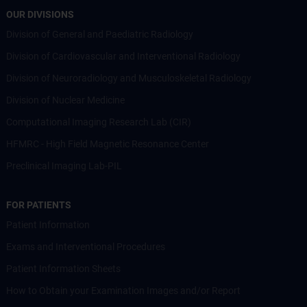
OUR DIVISIONS
Division of General and Paediatric Radiology
Division of Cardiovascular and Interventional Radiology
Division of Neuroradiology and Musculoskeletal Radiology
Division of Nuclear Medicine
Computational Imaging Research Lab (CIR)
HFMRC - High Field Magnetic Resonance Center
Preclinical Imaging Lab-PIL
FOR PATIENTS
Patient Information
Exams and Interventional Procedures
Patient Information Sheets
How to Obtain your Examination Images and/or Report