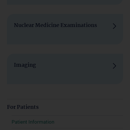
Nuclear Medicine Examinations
Imaging
For Patients
Patient Information