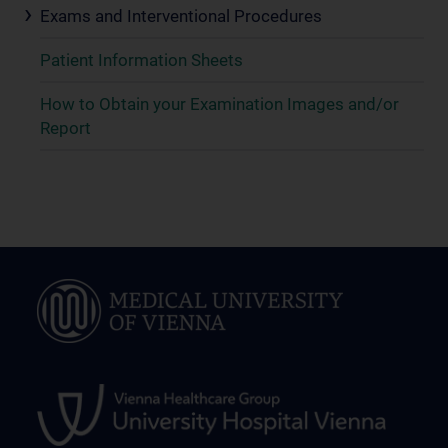
Exams and Interventional Procedures
Patient Information Sheets
How to Obtain your Examination Images and/or
Report