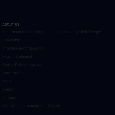
ABOUT US
Department of Biomedical Imaging and Image-guided Therapy
Leadership
Structure and Organisation
Mission Statement
Quality/Risk Management
Open Positions
News
Events
Contact
Mitarbeiter:innensuche MedUni Wien