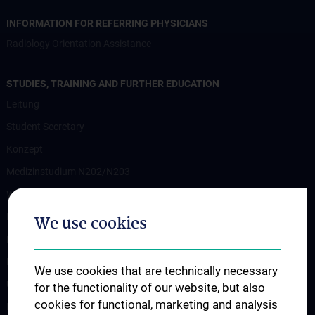
INFORMATION FOR REFERRING PHYSICIANS
Radiology Orientation Assistance
STUDIES, TRAINING AND FURTHER EDUCATION
Leitung
Student Secretary
Konzept
Medizinstudium N202/N203
Wahlfächer
Famulaturen
We use cookies
Klinisch-Praktisches Jahr
Diplomarbeiten und Dissertationen
We use cookies that are technically necessary
Ultraschallausbildung
for the functionality of our website, but also
cookies for functional, marketing and analysis
PhD Program