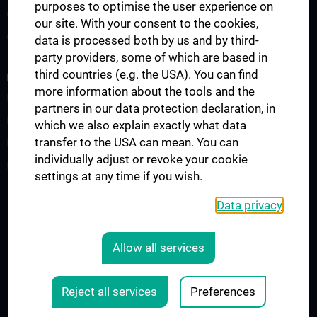
purposes to optimise the user experience on
Observers & Fellows
our site. With your consent to the cookies,
Guest Lectures
data is processed both by us and by third-
party providers, some of which are based in
third countries (e.g. the USA). You can find
RESEARCH
more information about the tools and the
Research Groups
partners in our data protection declaration, in
Research Partners
which we also explain exactly what data
transfer to the USA can mean. You can
Research Projects
individually adjust or revoke your cookie
Research Support
settings at any time if you wish.
Data privacy
Legal
CONTACT
Allow all services
COOKIE-EINSTELLUNGEN
LEGAL DETAILS
Reject all services
Preferences
© 2026 Medical University Vienna