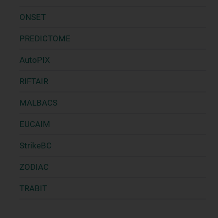
ONSET
PREDICTOME
AutoPIX
RIFTAIR
MALBACS
EUCAIM
StrikeBC
ZODIAC
TRABIT