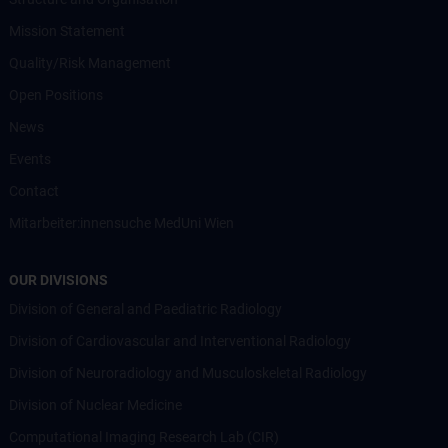
Mission Statement
Quality/Risk Management
Open Positions
News
Events
Contact
Mitarbeiter:innensuche MedUni Wien
OUR DIVISIONS
Division of General and Paediatric Radiology
Division of Cardiovascular and Interventional Radiology
Division of Neuroradiology and Musculoskeletal Radiology
Division of Nuclear Medicine
Computational Imaging Research Lab (CIR)