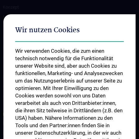
Konzept
Medizinstudium N202/N203
Wahlfächer
Wir nutzen Cookies
Famulaturen
Klinisch-Praktisches Jahr
Wir verwenden Cookies, die zum einen
Diplomarbeiten und Dissertationen
technisch notwendig für die Funktionalität
unserer Website sind, aber auch Cookies zu
Ultraschallausbildung
funktionellen, Marketing- und Analysezwecken
PhD Program
um das Nutzungserlebnis auf unserer Seite zu
Observers & Fellows
optimieren. Mit Ihrer Einwilligung zu den
Cookies werden sowohl von uns Daten
Guest Lectures
verarbeitet als auch von Drittanbieter:innen,
die ihren Sitz teilweise in Drittländern (z.B. den
RESEARCH
USA) haben. Nähere Informationen zu den
Research Groups
Tools und den Partner:innen finden Sie in
unserer Datenschutzerklärung, in der wir auch
Research Partners