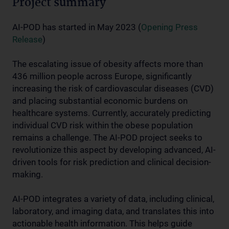
Project summary
AI-POD has started in May 2023 (
Opening Press
Release
)
The escalating issue of obesity affects more than
436 million people across Europe, significantly
increasing the risk of cardiovascular diseases (CVD)
and placing substantial economic burdens on
healthcare systems. Currently, accurately predicting
individual CVD risk within the obese population
remains a challenge. The AI-POD project seeks to
revolutionize this aspect by developing advanced, AI-
driven tools for risk prediction and clinical decision-
making.
AI-POD integrates a variety of data, including clinical,
laboratory, and imaging data, and translates this into
actionable health information. This helps guide