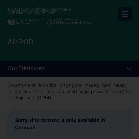
Skip
to
main
content
AI-POD
Our Divisions
Department of Biomedical Imaging and Image-guided Therapy
Our Divisions
Computational Imaging Research Lab (CIR)
Projects
AI-POD
Sorry, this content is only available in
German!