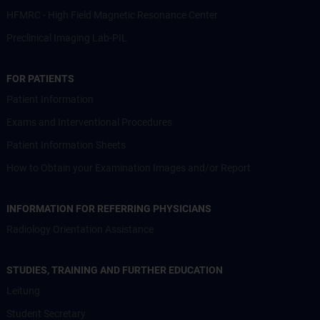
HFMRC - High Field Magnetic Resonance Center
Preclinical Imaging Lab-PIL
FOR PATIENTS
Patient Information
Exams and Interventional Procedures
Patient Information Sheets
How to Obtain your Examination Images and/or Report
INFORMATION FOR REFERRING PHYSICIANS
Radiology Orientation Assistance
STUDIES, TRAINING AND FURTHER EDUCATION
Leitung
Student Secretary