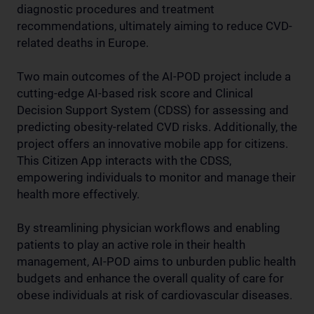
diagnostic procedures and treatment
recommendations, ultimately aiming to reduce CVD-
related deaths in Europe.
Two main outcomes of the AI-POD project include a
cutting-edge AI-based risk score and Clinical
Decision Support System (CDSS) for assessing and
predicting obesity-related CVD risks. Additionally, the
project offers an innovative mobile app for citizens.
This Citizen App interacts with the CDSS,
empowering individuals to monitor and manage their
health more effectively.
By streamlining physician workflows and enabling
patients to play an active role in their health
management, AI-POD aims to unburden public health
budgets and enhance the overall quality of care for
obese individuals at risk of cardiovascular diseases.