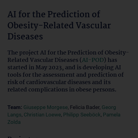
AI for the Prediction of
Obesity-Related Vascular
Diseases
The project AI for the Prediction of Obesity-
Related Vascular Diseases (
AI-POD
) has
started in May 2023, and is developing AI
tools for the assessment and prediction of
risk of cardiovascular diseases and its
related complications in obese persons.
Team:
Giuseppe Morgese
, Felicia Bader,
Georg
Langs
,
Christian Loewe
,
Philipp Seeböck
,
Pamela
Zolda