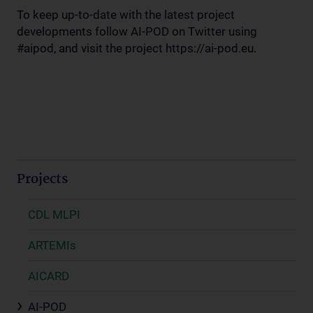
To keep up-to-date with the latest project
developments follow AI-POD on Twitter using
#aipod, and visit the project https://ai-pod.eu.
Projects
CDL MLPI
ARTEMIs
AICARD
AI-POD