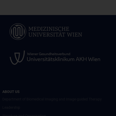
ABOUT US
Department of Biomedical Imaging and Image-guided Therapy
Leadership
Structure and Organisation